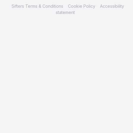
Sifters Terms & Conditions
Cookie Policy
Accessibility
statement