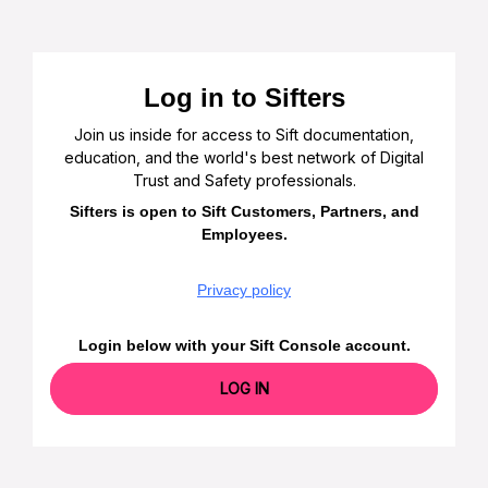
Log in to Sifters
Join us inside for access to Sift documentation,
education, and the world's best network of Digital
Trust and Safety professionals.
Sifters is open to Sift Customers, Partners, and
Employees.
Privacy policy
Login below with your Sift Console account.
LOG IN